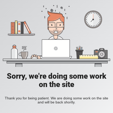
Sorry, we're doing some work
on the site
Thank you for being patient. We are doing some work on the site
and will be back shortly.