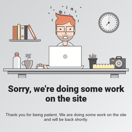
Sorry, we're doing some work
on the site
Thank you for being patient. We are doing some work on the site
and will be back shortly.