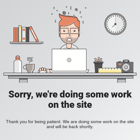
Sorry, we're doing some work
on the site
Thank you for being patient. We are doing some work on the site
and will be back shortly.