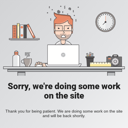
Sorry, we're doing some work
on the site
Thank you for being patient. We are doing some work on the site
and will be back shortly.