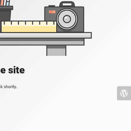
e site
k shortly.