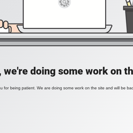
, we're doing some work on th
 for being patient. We are doing some work on the site and will be bac