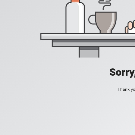
Sorry
Thank you