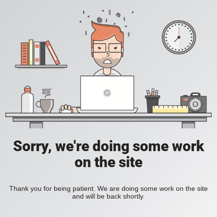
Sorry, we're doing some work
on the site
Thank you for being patient. We are doing some work on the site
and will be back shortly.