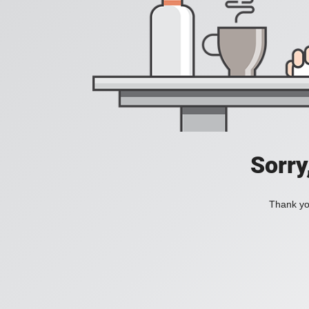
Sorry
Thank you