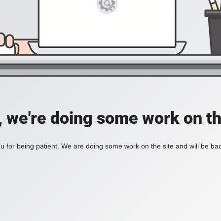
, we're doing some work on th
 for being patient. We are doing some work on the site and will be bac