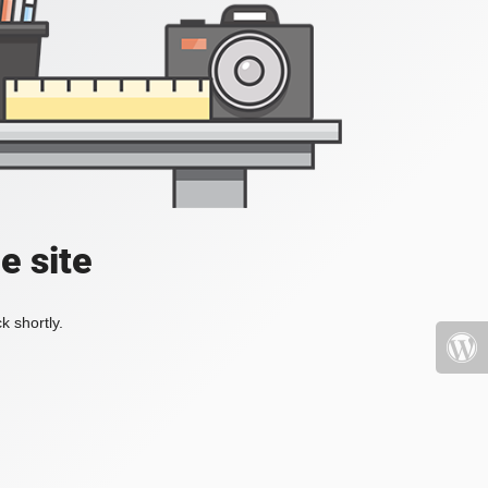
e site
k shortly.