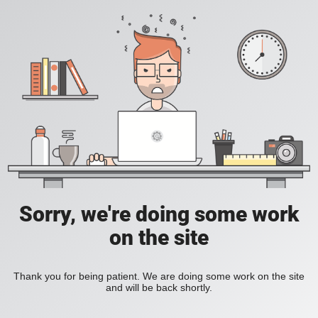
Sorry, we're doing some work
on the site
Thank you for being patient. We are doing some work on the site
and will be back shortly.