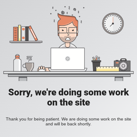
Sorry, we're doing some work
on the site
Thank you for being patient. We are doing some work on the site
and will be back shortly.