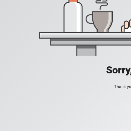
Sorry
Thank you