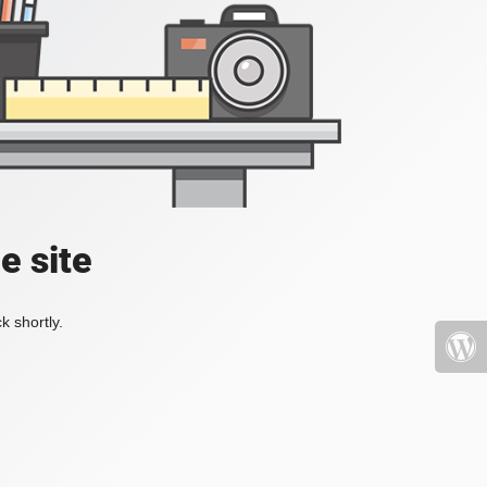
e site
k shortly.