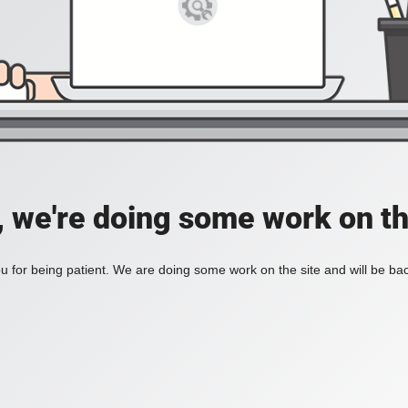
, we're doing some work on th
 for being patient. We are doing some work on the site and will be bac