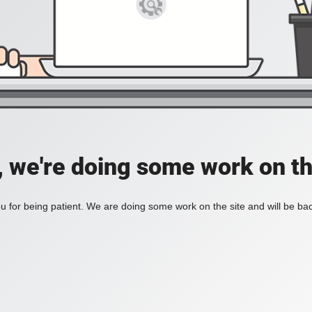
, we're doing some work on th
 for being patient. We are doing some work on the site and will be bac