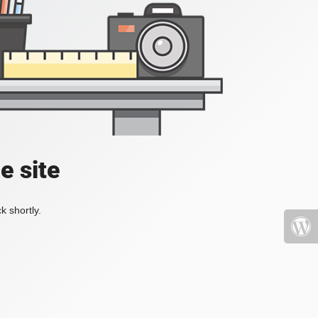
e site
k shortly.