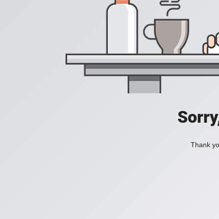
Sorry
Thank you