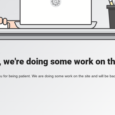
, we're doing some work on th
 for being patient. We are doing some work on the site and will be bac