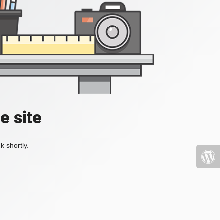
e site
k shortly.