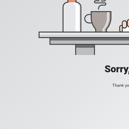
Sorry
Thank you