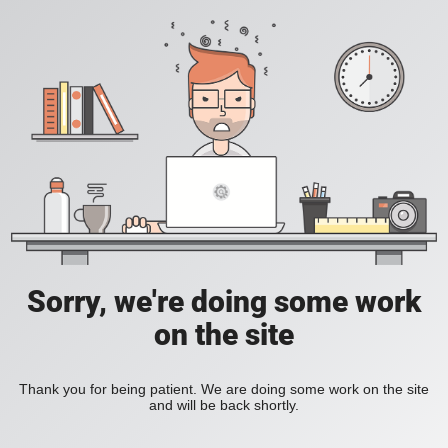
Sorry, we're doing some work
on the site
Thank you for being patient. We are doing some work on the site
and will be back shortly.