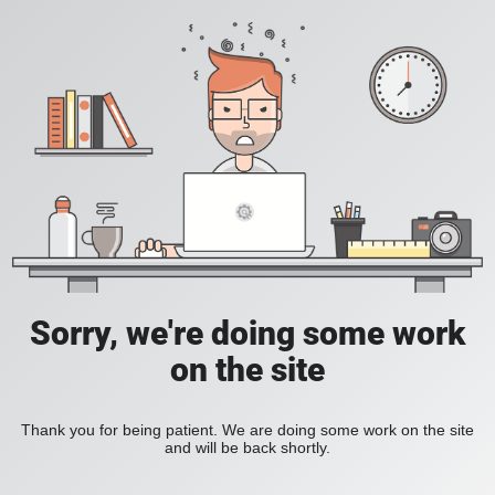
Sorry, we're doing some work
on the site
Thank you for being patient. We are doing some work on the site
and will be back shortly.