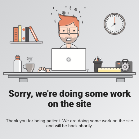
Sorry, we're doing some work
on the site
Thank you for being patient. We are doing some work on the site
and will be back shortly.