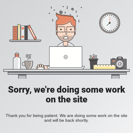
Sorry, we're doing some work
on the site
Thank you for being patient. We are doing some work on the site
and will be back shortly.