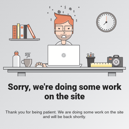
Sorry, we're doing some work
on the site
Thank you for being patient. We are doing some work on the site
and will be back shortly.