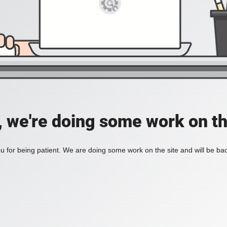
, we're doing some work on th
 for being patient. We are doing some work on the site and will be bac