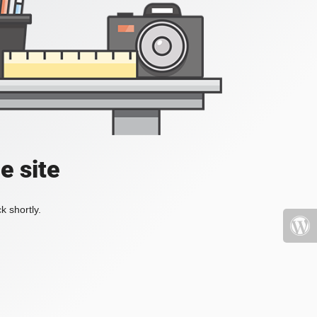
e site
k shortly.