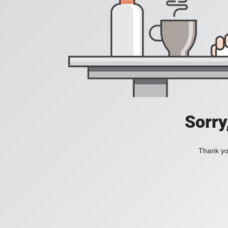
Sorry
Thank you