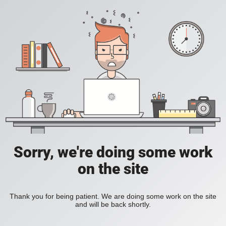
Sorry, we're doing some work
on the site
Thank you for being patient. We are doing some work on the site
and will be back shortly.