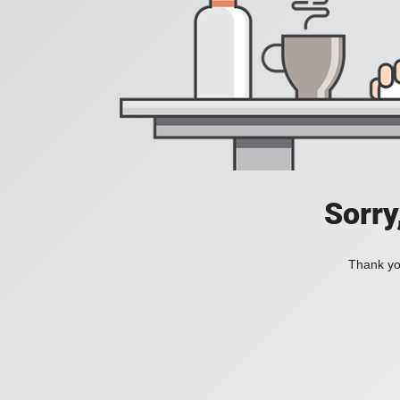
Sorry
Thank you