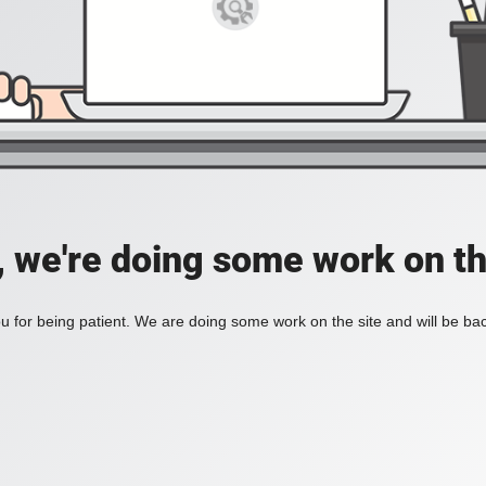
, we're doing some work on th
 for being patient. We are doing some work on the site and will be bac