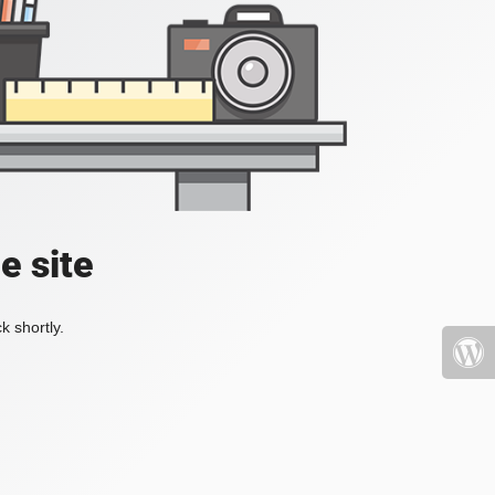
e site
k shortly.