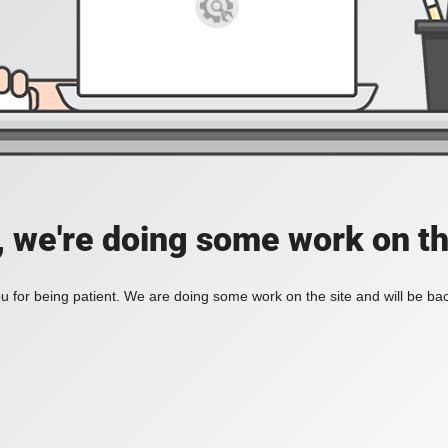
, we're doing some work on th
 for being patient. We are doing some work on the site and will be bac