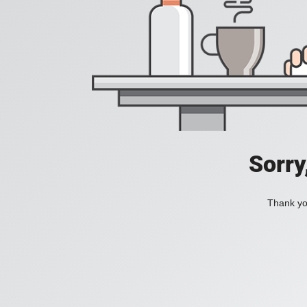
Sorry
Thank you