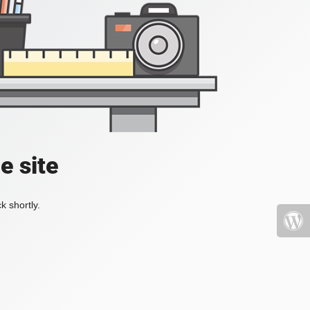
e site
k shortly.