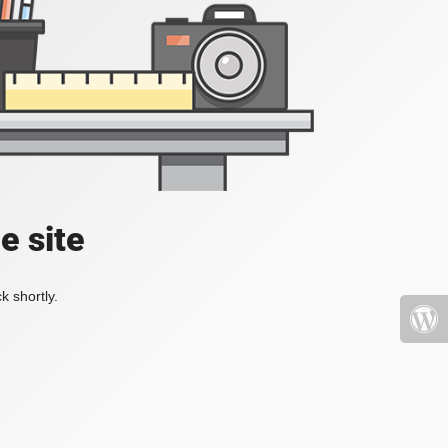
e site
k shortly.