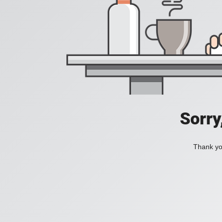
Sorry
Thank you