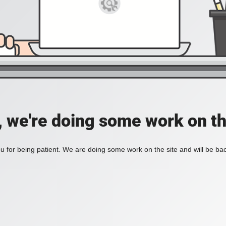
, we're doing some work on th
 for being patient. We are doing some work on the site and will be bac