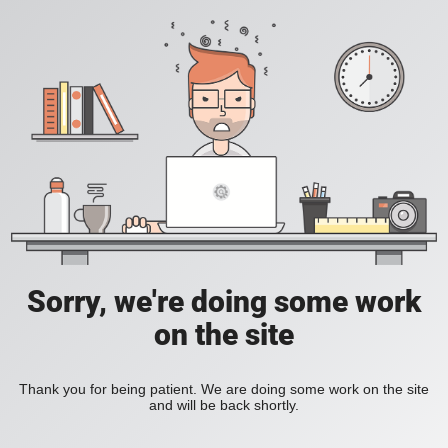
Sorry, we're doing some work
on the site
Thank you for being patient. We are doing some work on the site
and will be back shortly.