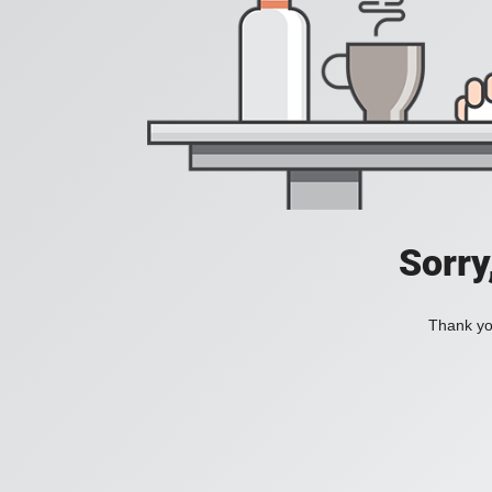
Sorry
Thank you