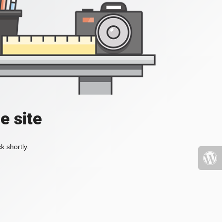
e site
k shortly.