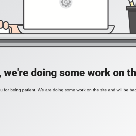
, we're doing some work on th
 for being patient. We are doing some work on the site and will be bac