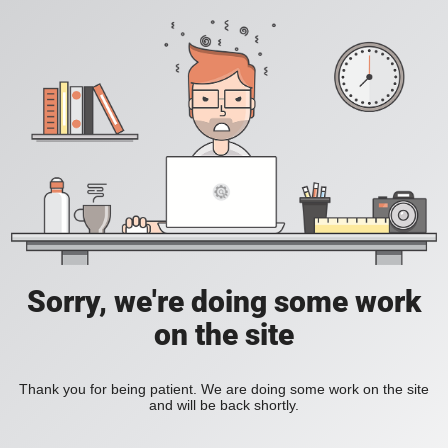
Sorry, we're doing some work
on the site
Thank you for being patient. We are doing some work on the site
and will be back shortly.