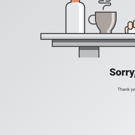
Sorry
Thank you