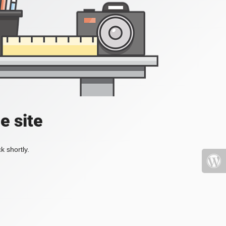
e site
k shortly.