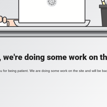
, we're doing some work on th
 for being patient. We are doing some work on the site and will be bac