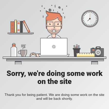
Sorry, we're doing some work
on the site
Thank you for being patient. We are doing some work on the site
and will be back shortly.