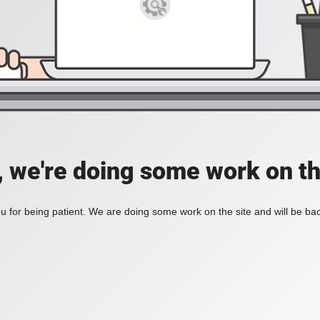
, we're doing some work on th
 for being patient. We are doing some work on the site and will be bac