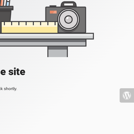
e site
k shortly.