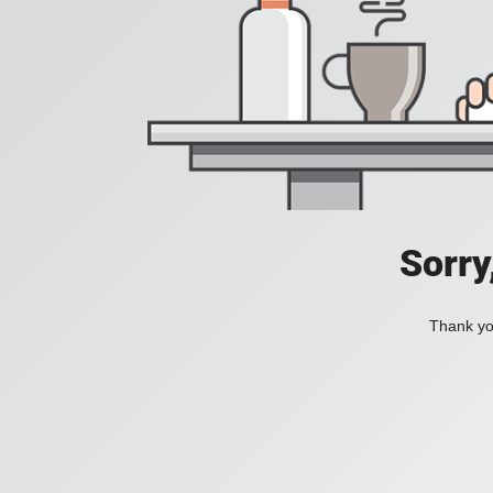
Sorry
Thank you