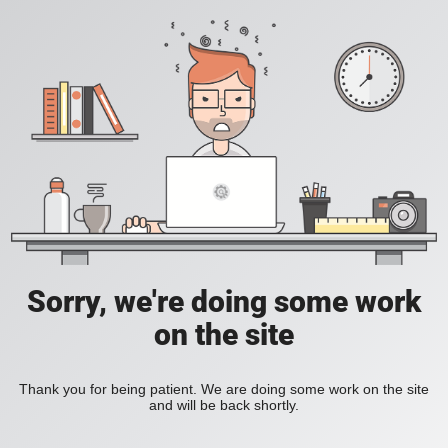
Sorry, we're doing some work
on the site
Thank you for being patient. We are doing some work on the site
and will be back shortly.