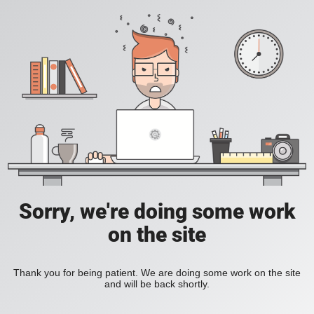
Sorry, we're doing some work
on the site
Thank you for being patient. We are doing some work on the site
and will be back shortly.