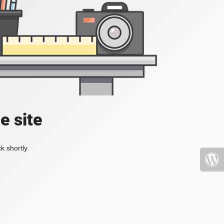
e site
k shortly.