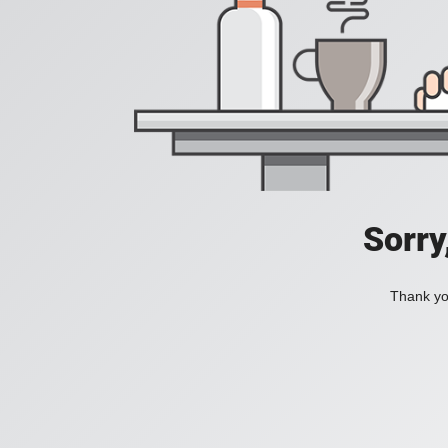
Sorry
Thank you