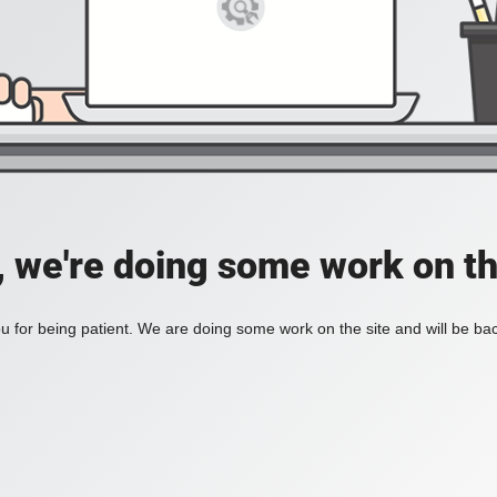
, we're doing some work on th
 for being patient. We are doing some work on the site and will be bac