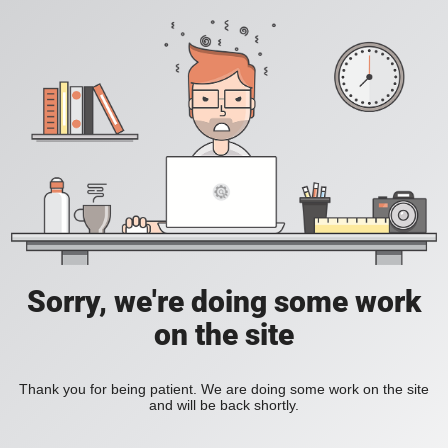
Sorry, we're doing some work
on the site
Thank you for being patient. We are doing some work on the site
and will be back shortly.