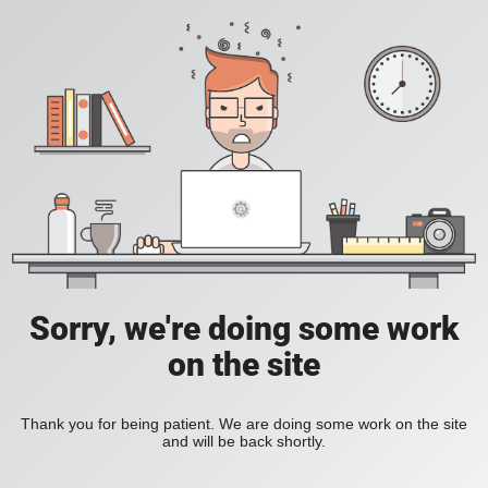
Sorry, we're doing some work
on the site
Thank you for being patient. We are doing some work on the site
and will be back shortly.