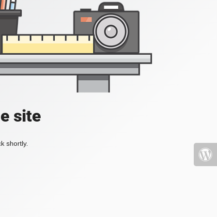
e site
k shortly.