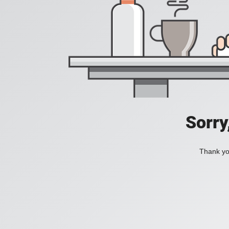
Sorry
Thank you