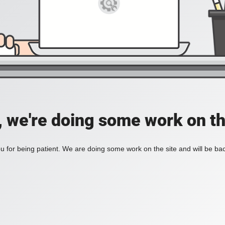
, we're doing some work on th
 for being patient. We are doing some work on the site and will be bac