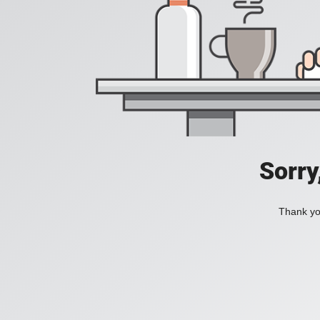
Sorry
Thank you