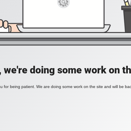
, we're doing some work on th
 for being patient. We are doing some work on the site and will be bac