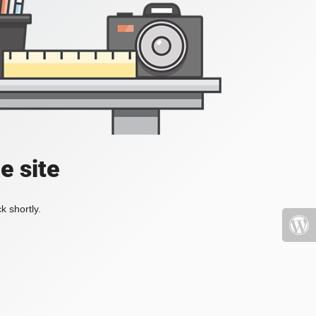
e site
k shortly.