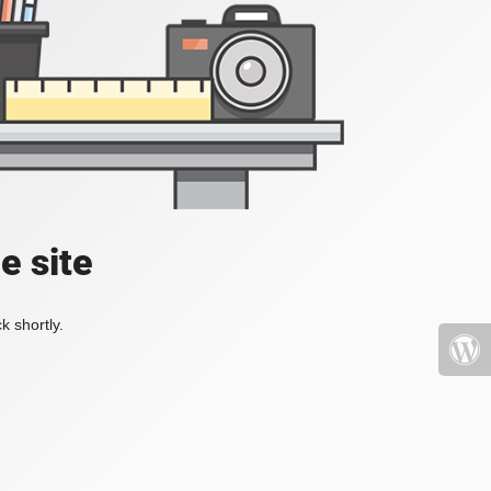
e site
k shortly.