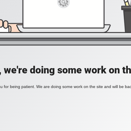
, we're doing some work on th
 for being patient. We are doing some work on the site and will be bac