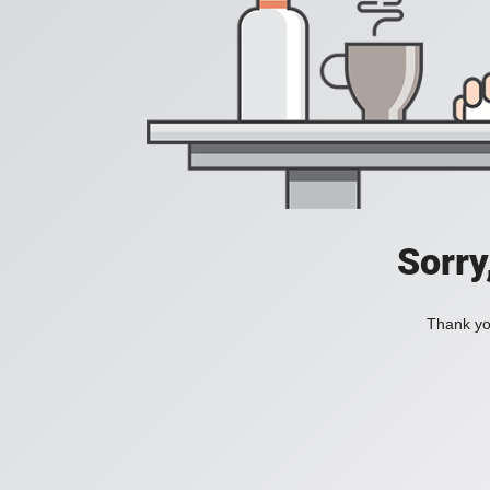
Sorry
Thank you