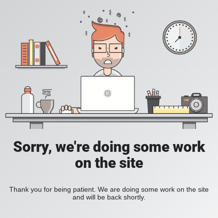
Sorry, we're doing some work
on the site
Thank you for being patient. We are doing some work on the site
and will be back shortly.