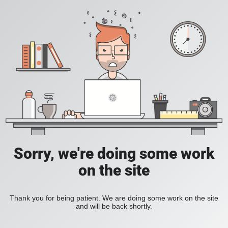
Sorry, we're doing some work
on the site
Thank you for being patient. We are doing some work on the site
and will be back shortly.