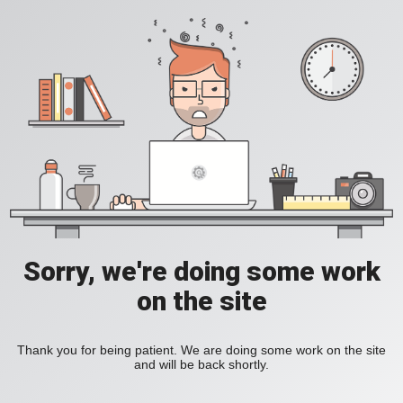
Sorry, we're doing some work
on the site
Thank you for being patient. We are doing some work on the site
and will be back shortly.