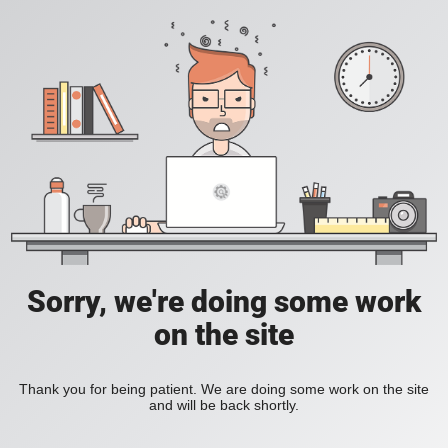
Sorry, we're doing some work
on the site
Thank you for being patient. We are doing some work on the site
and will be back shortly.