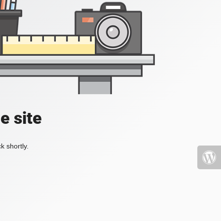
e site
k shortly.