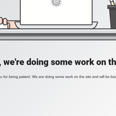
, we're doing some work on th
 for being patient. We are doing some work on the site and will be bac