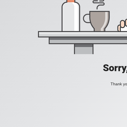
Sorry
Thank you