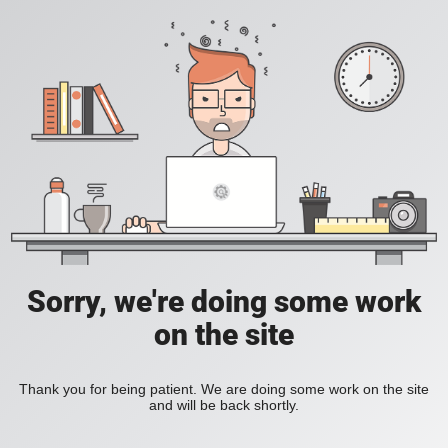
Sorry, we're doing some work
on the site
Thank you for being patient. We are doing some work on the site
and will be back shortly.