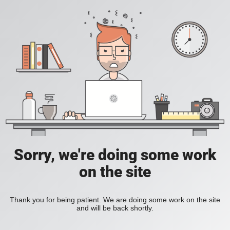
Sorry, we're doing some work
on the site
Thank you for being patient. We are doing some work on the site
and will be back shortly.