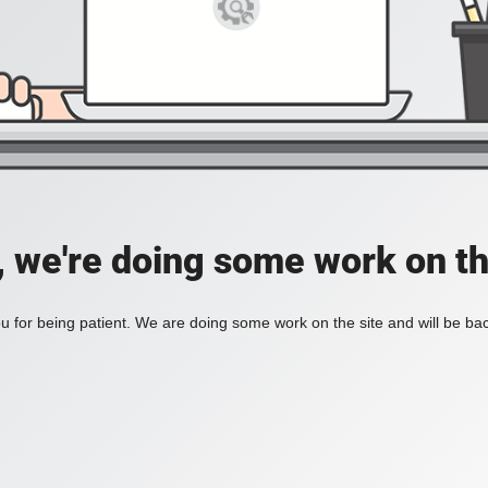
, we're doing some work on th
 for being patient. We are doing some work on the site and will be bac