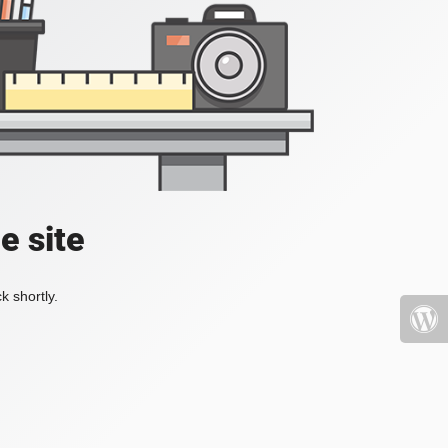
e site
k shortly.