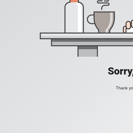
Sorry
Thank you