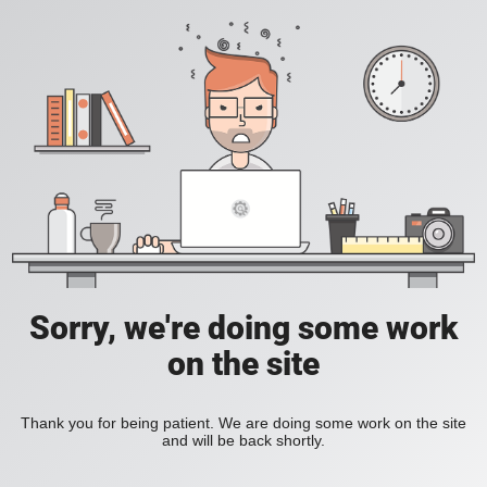
Sorry, we're doing some work
on the site
Thank you for being patient. We are doing some work on the site
and will be back shortly.