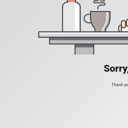
Sorry
Thank you