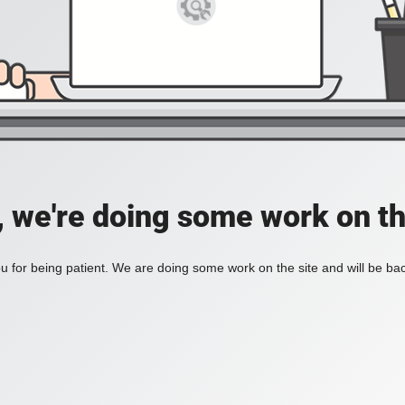
, we're doing some work on th
 for being patient. We are doing some work on the site and will be bac