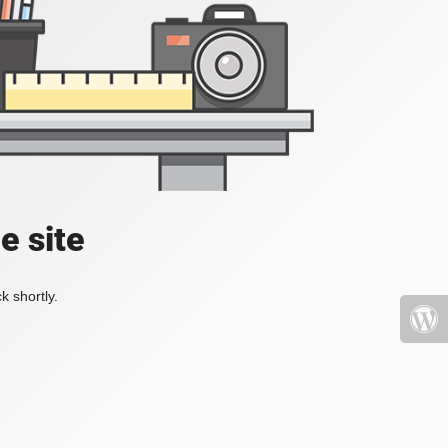
e site
k shortly.