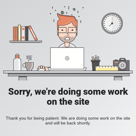
Sorry, we're doing some work
on the site
Thank you for being patient. We are doing some work on the site
and will be back shortly.