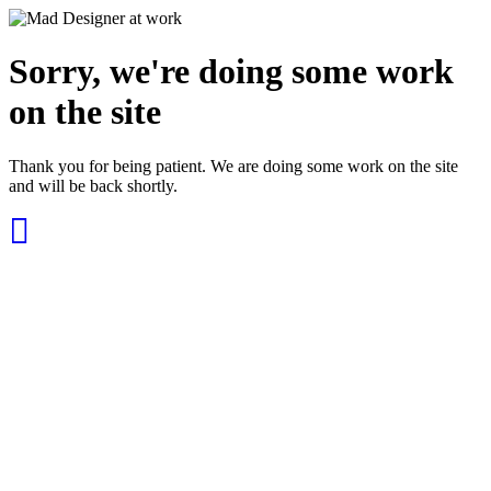
Sorry, we're doing some work
on the site
Thank you for being patient. We are doing some work on the site
and will be back shortly.