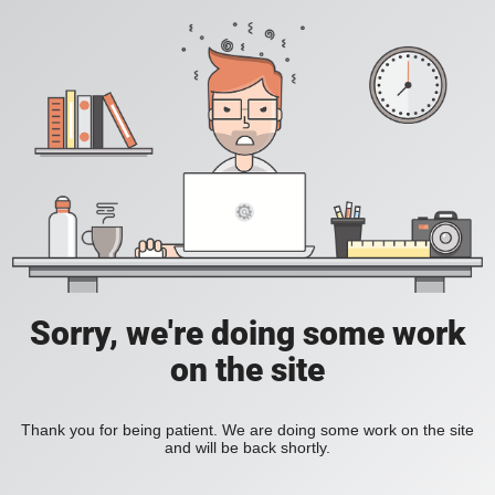
Sorry, we're doing some work
on the site
Thank you for being patient. We are doing some work on the site
and will be back shortly.