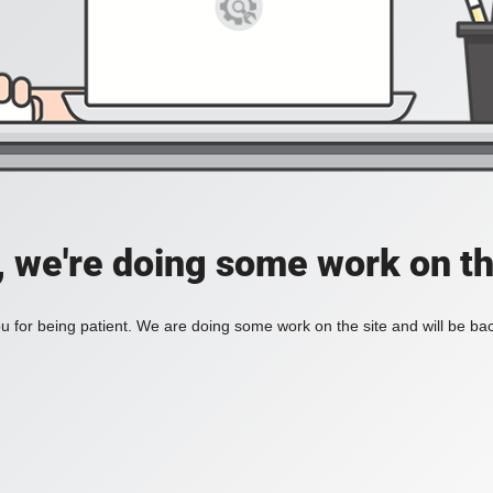
, we're doing some work on th
 for being patient. We are doing some work on the site and will be bac