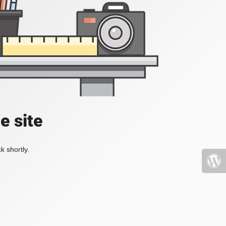
e site
k shortly.