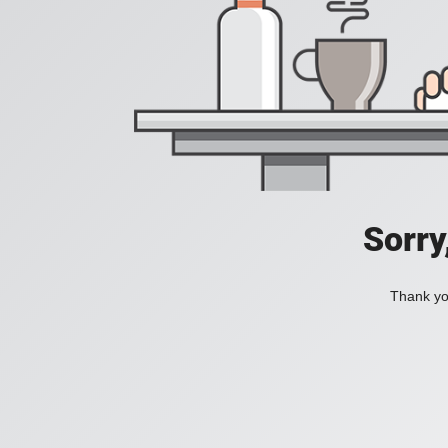
Sorry
Thank you